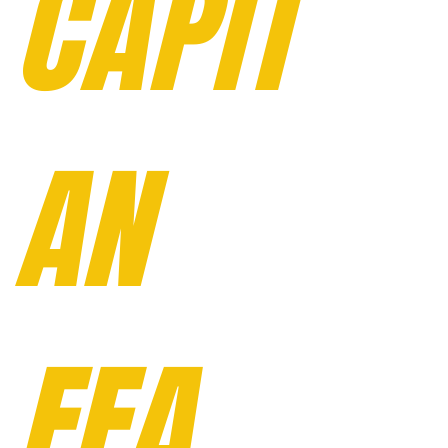
CAPIT
AN
FFA