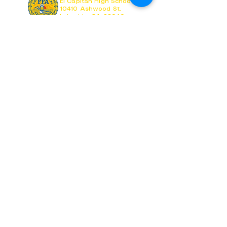
El Capitan High School
10410 Ashwood St.
Lakeside, CA 92040
Follow us on Social Media
Visit El Capitan HS
Visit GUHSD
Copyright ©
2026-2027
El Capitan FFA
Copyright © Vaquero Agriculture
All Images & Promotional Material created by
Students and Approved by Advisor.
Grossmont Union High School District does not