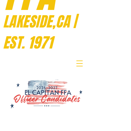
LAKESIDE,CA |
EST. 1971