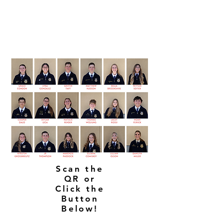
Scan the
QR or
Click the
Button
Below!