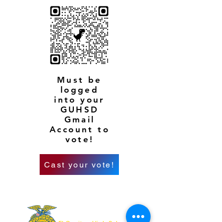
Must be
logged
into your
GUHSD
Gmail
Account to
vote!
Cast your vote!
OUR ADDRESS